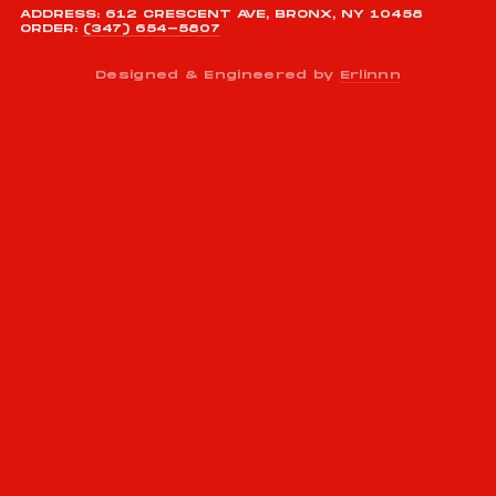
ADDRESS: 612 CRESCENT AVE, BRONX, NY 10458
ORDER:
(347) 654-5807
Designed & Engineered by
Erlinnn