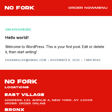
NO FORK
ORDER NOW
MENU
UNCATEGORIZED
Hello world!
Welcome to WordPress. This is your first post. Edit or delete
it, then start writing!
EKANANAJ03@GMAIL.COM
NOVEMBER 9, 2025
1 MIN READ
NO FORK
LOCATIONS
EAST VILLAGE
ADDRESS: 131 AVENUE A, NEW YORK, NY 10009
ORDER:
ORDER ONLINE
BRONX